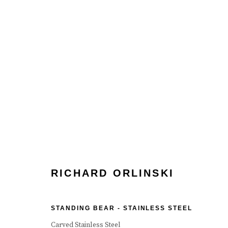
RICHARD ORLINSKI
RICHARD ORLINSKI
STANDING BEAR - STAINLESS STEEL
Manage cookies
Terms & Conditions
Review Us On Google
Carved Stainless Steel