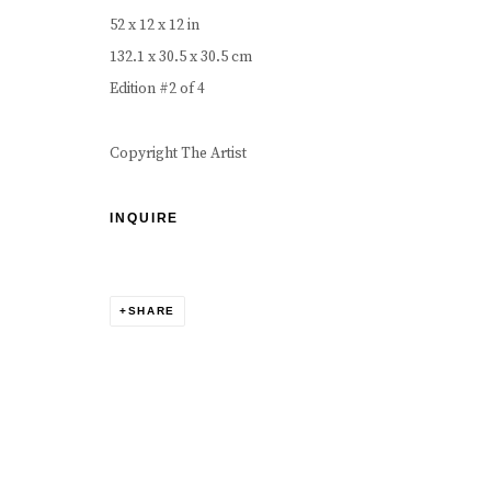
COPYRIGHT © 2026 CAROUSEL FINE ART
SITE BY ART
52 x 12 x 12 in
132.1 x 30.5 x 30.5 cm
Edition #2 of 4
Copyright The Artist
INQUIRE
SHARE