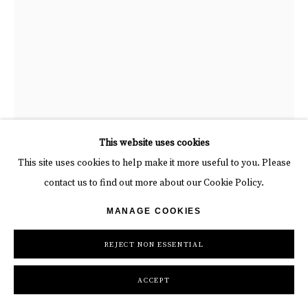
"The Fall", photograph by David Yarrow Scottish Photographer.
This website uses cookies
Available at Carousel Fine Art.
This site uses cookies to help make it more useful to you. Please
contact us to find out more about our Cookie Policy.
MANAGE COOKIES
DAVID YARROW
REJECT NON ESSENTIAL
THE FALL
,
2025
Photograph
ACCEPT
Unframed: 51 x 37 in