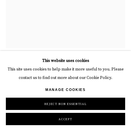
“Flutiste”, sculpture by Mariela Garibay artist from Peru, based in
This website uses cookies
Spain. Available at Carousel Fine Art Atlanta.
This site uses cookies to help make it more useful to you. Please
contact us to find out more about our Cookie Policy.
MARIELA GARIBAY
MANAGE COOKIES
FLUTISTE
,
2025
REJECT NON ESSENTIAL
Bronze
ACCEPT
25 5/8 x 13 3/4 x 9 7/8 in
65 x 35 x 25 cm