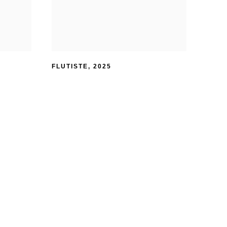
FLUTISTE
,
2025