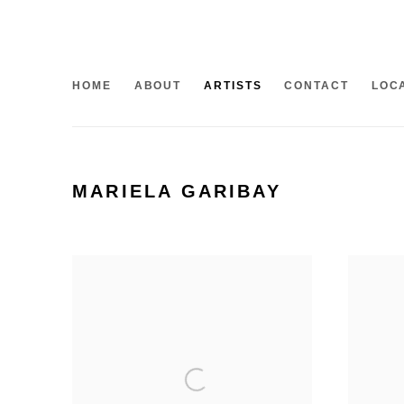
HOME
ABOUT
ARTISTS
CONTACT
LOC
MARIELA GARIBAY