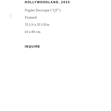
HOLLYWOODLAND
,
2025
COPYRIGHT © 2026 CAROUSEL FINE ART
SITE BY ART
Papier Decoupe (“QT”)
Framed
25 1/4 x 33 1/8 in
64 x 84 cm
INQUIRE