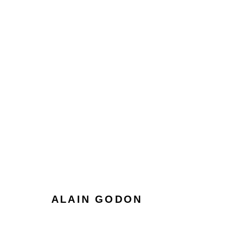
ALAIN GODON
ALAIN GODON
Manage cookies
Terms & Conditions
Review Us On Google