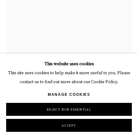
“At the foot of the chritsmas tree” , painting by Alain Godon artist
This website uses cookies
from France. Available at Carousel Fine Art Miami.
This site uses cookies to help make it more useful to you. Please
contact us to find out more about our Cookie Policy.
ALAIN GODON
MANAGE COOKIES
REJECT NON ESSENTIAL
AT THE FOOT OF THE CHRISTMAS TREE
,
2025
Papier Decoupe (“QT”)
ACCEPT
Framed