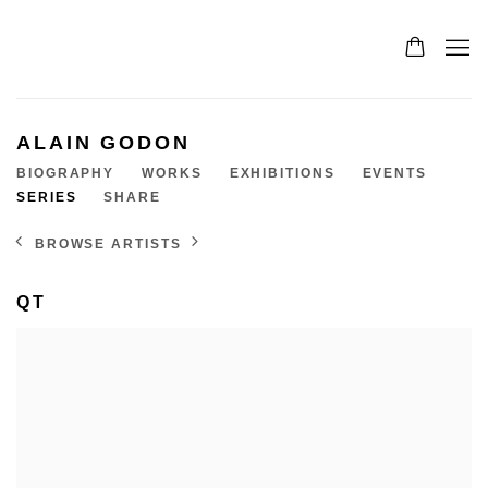
ALAIN GODON
BIOGRAPHY
WORKS
EXHIBITIONS
EVENTS
SERIES
SHARE
BROWSE ARTISTS
QT