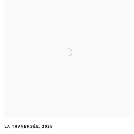
LA TRAVERSÉE
,
2025