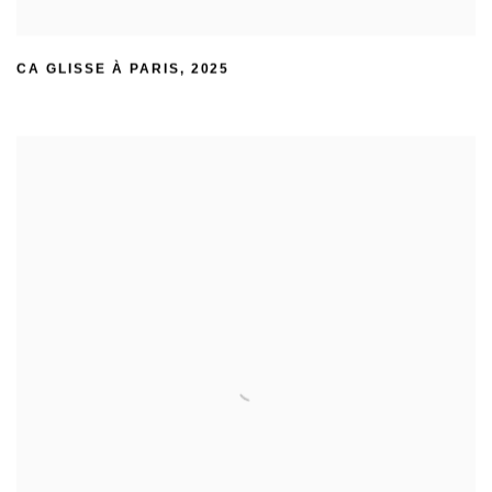
CA GLISSE À PARIS
,
2025