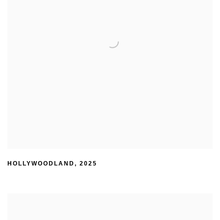
HOLLYWOODLAND
,
2025