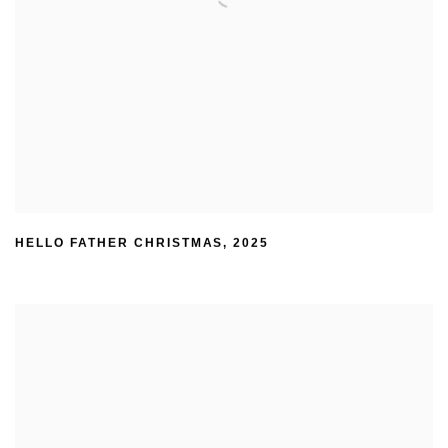
HELLO FATHER CHRISTMAS
,
2025