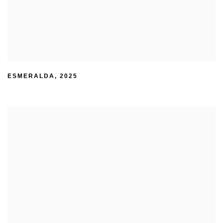
ESMERALDA
,
2025