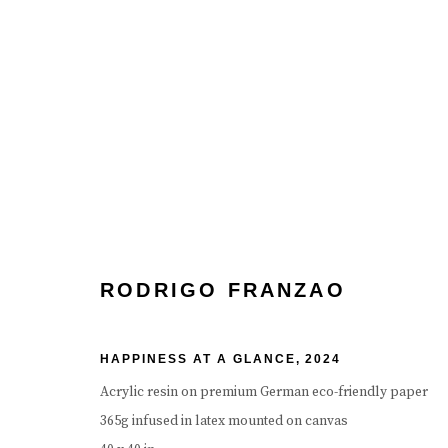
RODRIGO FRANZAO
RODRIGO FRANZAO
HAPPINESS AT A GLANCE
,
2024
Acrylic resin on premium German eco-friendly paper
365g infused in latex mounted on canvas
Manage cookies
Terms & Conditions
Review Us On Google