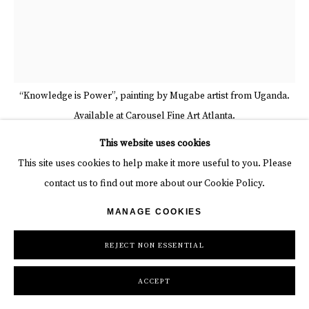
“Knowledge is Power”, painting by Mugabe artist from Uganda.
Available at Carousel Fine Art Atlanta.
This website uses cookies
This site uses cookies to help make it more useful to you. Please
MUGABE RONALD
contact us to find out more about our Cookie Policy.
KNOWLEDGE IS POWER
,
2024
MANAGE COOKIES
mixed media on canvas
REJECT NON ESSENTIAL
47 1/4 x 39 3/8 in
120 x 100 cm
ACCEPT