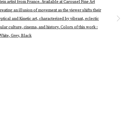
a larger version of the following image in a popup: