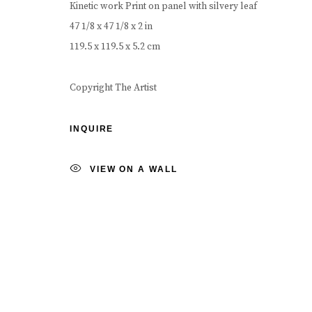
Kinetic work Print on panel with silvery leaf
COPYRIGHT © 2026 CAROUSEL FINE ART
SITE BY ART
47 1/8 x 47 1/8 x 2 in
119.5 x 119.5 x 5.2 cm
Copyright The Artist
INQUIRE
VIEW ON A WALL