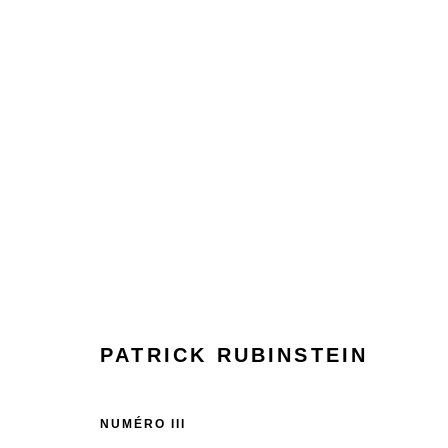
PATRICK RUBINSTEIN
PATRICK RUBINSTEIN
NUMÉRO III
Manage cookies
Terms & Conditions
Review Us On Google