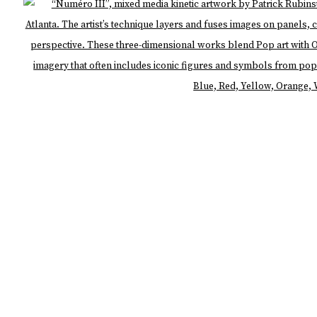
LOGIC
Open 