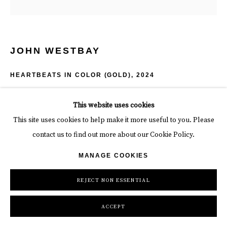
JOHN WESTBAY
HEARTBEATS IN COLOR (GOLD)
,
2024
6 x 7 1/2 x 4 in
This website uses cookies
15.2 x 19.1 x 10.2
This site uses cookies to help make it more useful to you. Please
contact us to find out more about our Cookie Policy.
2.75 lbs
MANAGE COOKIES
Edition of 20
REJECT NON ESSENTIAL
$ 350.00
ACCEPT
INQUIRE