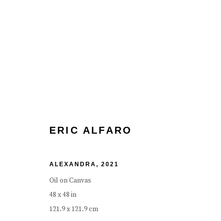
ERIC ALFARO
BIOGRAPHY
WORKS
EXHIBITIONS
EVENT
ERIC ALFARO
ALEXANDRA
,
2021
Oil on Canvas
48 x 48 in
121.9 x 121.9 cm