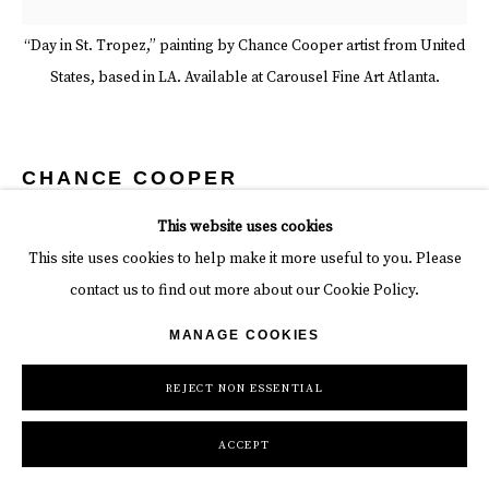
“Day in St. Tropez,” painting by Chance Cooper artist from United
States, based in LA. Available at Carousel Fine Art Atlanta.
CHANCE COOPER
This website uses cookies
DAY IN ST. TROPEZ
,
2022
This site uses cookies to help make it more useful to you. Please
Acrylic on Canvas
contact us to find out more about our Cookie Policy.
50 x 50 in
MANAGE COOKIES
127 x 127 cm
REJECT NON ESSENTIAL
Copyright The Artist
ACCEPT
INQUIRE